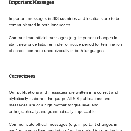
Important Messages
Important messages in SIS countries and locations are to be
communicated in both languages.
Communicate official messages (e.g. important changes in
staff, new price lists, reminder of notice period for termination
of school contract) unequivocally in both languages.
Correctness
Our publications and messages are written in a correct and
stylistically elaborate language. All SIS publications and
messages are of a high mother tongue level and
orthographically and grammatically impeccable.
Communicate official messages (e.g. important changes in
staff, new price lists, reminder of notice period for termination