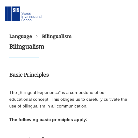
Language
Bilingualism
Bilingualism
Basic Principles
The „Bilingual Experience“ is a cornerstone of our
educational concept. This obliges us to carefully cultivate the
use of bilingualism in all communication.
The following basic principles apply: