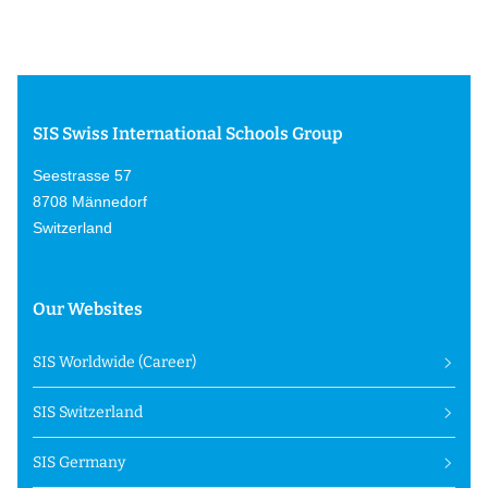
SIS Swiss International Schools Group
Seestrasse 57
8708 Männedorf
Switzerland
Our Websites
SIS Worldwide (Career)
SIS Switzerland
SIS Germany