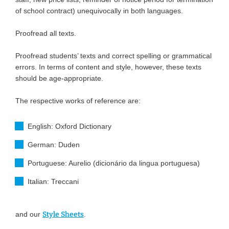
of school contract) unequivocally in both languages.
Proofread all texts.
Proofread students’ texts and correct spelling or grammatical
errors. In terms of content and style, however, these texts
should be age-appropriate.
The respective works of reference are:
English: Oxford Dictionary
German: Duden
Portuguese: Aurelio (dicionário da lingua portuguesa)
Italian: Treccani
and our
Style Sheets
.