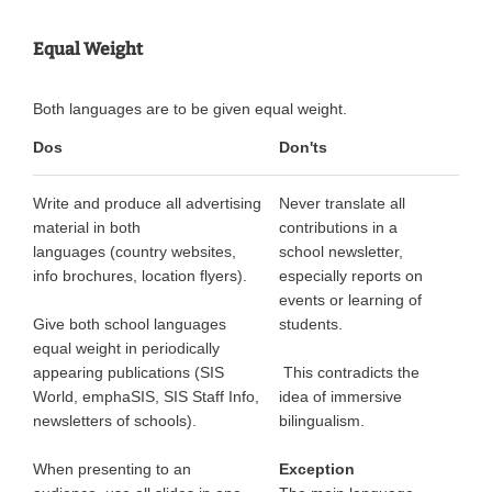
Equal Weight
Both languages are to be given equal weight.
Dos
Don'ts
Write and produce all advertising
Never translate all
material in both
contributions in a
languages (country websites,
school newsletter,
info brochures, location flyers).
especially reports on
events or learning of
Give both school languages
students.
equal weight in periodically
appearing publications (SIS
This contradicts the
World, emphaSIS, SIS Staff Info,
idea of immersive
newsletters of schools).
bilingualism.
When presenting to an
Exception