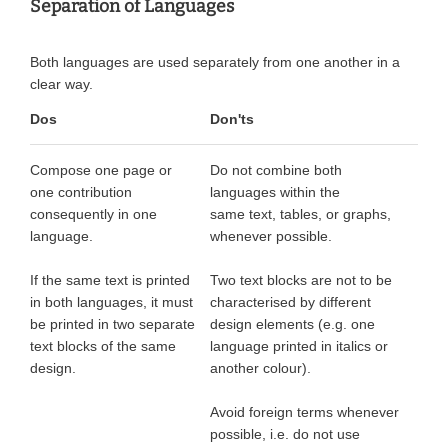
Separation of Languages
Both languages are used separately from one another in a
clear way.
Dos
Don'ts
Compose one page or
Do not combine both
one contribution
languages within the
consequently in one
same text, tables, or graphs,
language.
whenever possible.
If the same text is printed
Two text blocks are not to be
in both languages, it must
characterised by different
be printed in two separate
design elements (e.g. one
text blocks of the same
language printed in italics or
design.
another colour).
Avoid foreign terms whenever
possible, i.e. do not use