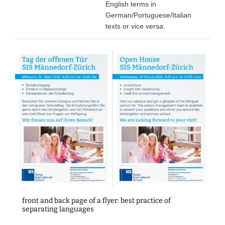
English terms in
German/Portuguese/Italian
texts or vice versa.
front and back page of a flyer: best practice of
separating languages