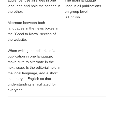
audience, use all slides in one
The main language
language and hold the speech in
used in all publications
the other.
on group level
is English.
Alternate between both
languages in the news boxes in
the "Good to Know" section of
the website.
When writing the editorial of a
publication in one language,
make sure to alternate in the
next issue. Is the editorial held in
the local language, add a short
summary in English so that
understanding is facilitated for
everyone.