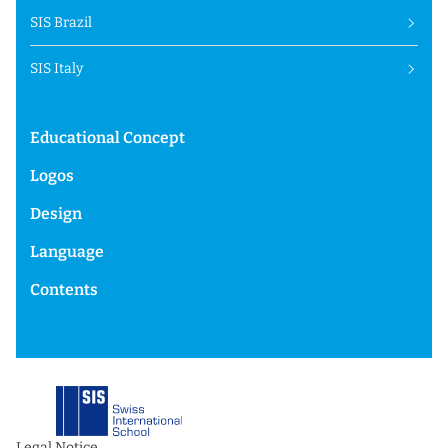
SIS Brazil
SIS Italy
Educational Concept
Logos
Design
Language
Contents
Legal Notice