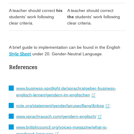
A teacher should correct
his
A teacher should correct
students' work following
the
students' work following
clear criteria.
clear criteria.
A brief guide to implementation can be found in the English
Style Sheet
under 20. Gender-Neutral Language.
References
www.business-spotlight.de/sprachratgeber-business-
englisch-lernen/gendern-im-englischen
ncte.org/statement/genderfairuseoflang/&nbsp
;
www.sprachrausch.com/gendern-englisch/
www.britishcouncil.org/voices-magazine/what-is-
gendered-language
.