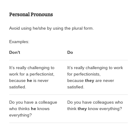
Personal Pronouns
Avoid using he/she by using the plural form.
Examples:
Don't
Do
It’s really challenging to
It’s really challenging to work
work for a perfectionist,
for perfectionists,
because
he
is never
because
they
are never
satisfied.
satisfied.
Do you have a colleague
Do you have colleagues who
who thinks
he
knows
think
they
know everything?
everything?