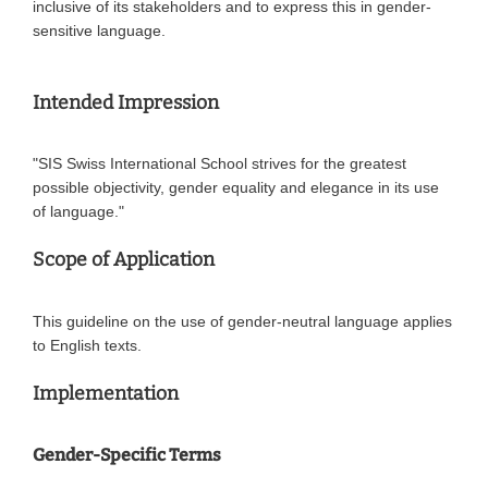
inclusive of its stakeholders and to express this in gender-
sensitive language.
Intended Impression
"SIS Swiss International School strives for the greatest
possible objectivity, gender equality and elegance in its use
of language."
Scope of Application
This guideline on the use of gender-neutral language applies
to English texts.
Implementation
Gender-Specific Terms