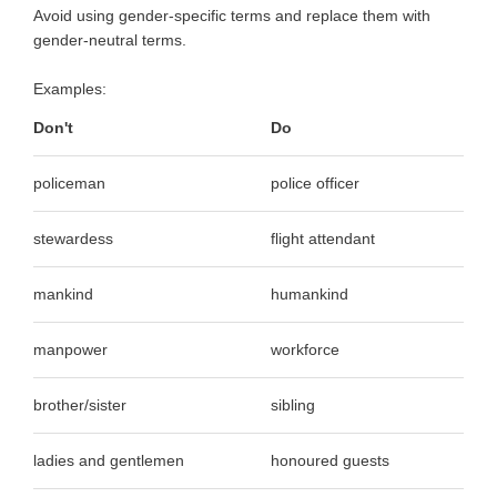
Avoid using gender-specific terms and replace them with
gender-neutral terms.
Examples:
Don't
Do
policeman
police officer
stewardess
flight attendant
mankind
humankind
manpower
workforce
brother/sister
sibling
ladies and gentlemen
honoured guests