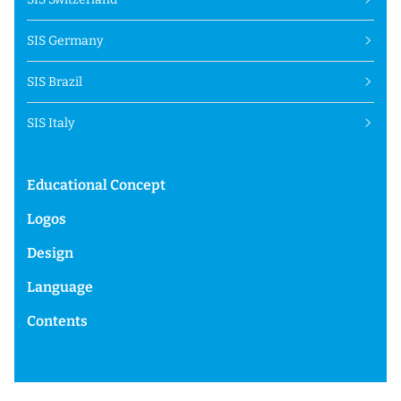
SIS Germany
SIS Brazil
SIS Italy
Educational Concept
Logos
Design
Language
Contents