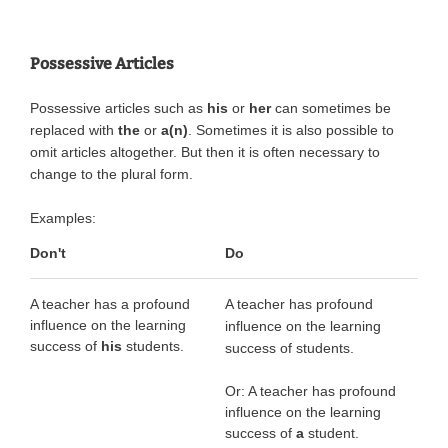
Possessive Articles
Possessive articles such as
his
or
her
can sometimes be
replaced with
the
or
a(n)
. Sometimes it is also possible to
omit articles altogether. But then it is often necessary to
change to the plural form.
Examples:
Don't
Do
A teacher has a profound
A teacher has profound
influence on the learning
influence on the learning
success of
his
students.
success of students.
Or: A teacher has profound
influence on the learning
success of
a
student.