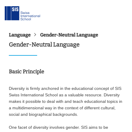
Language
Gender-Neutral Language
Gender-Neutral Language
Basic Principle
Diversity is firmly anchored in the educational concept of SIS
Swiss International School as a valuable resource. Diversity
makes it possible to deal with and teach educational topics in
a multidimensional way in the context of different cultural,
social and biographical backgrounds.
One facet of diversity involves gender. SIS aims to be