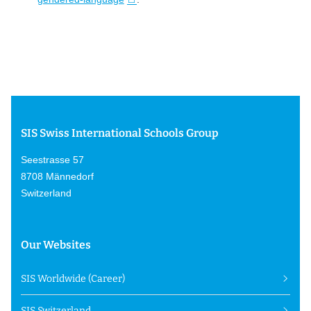
SIS Swiss International Schools Group
Seestrasse 57
8708 Männedorf
Switzerland
Our Websites
SIS Worldwide (Career)
SIS Switzerland