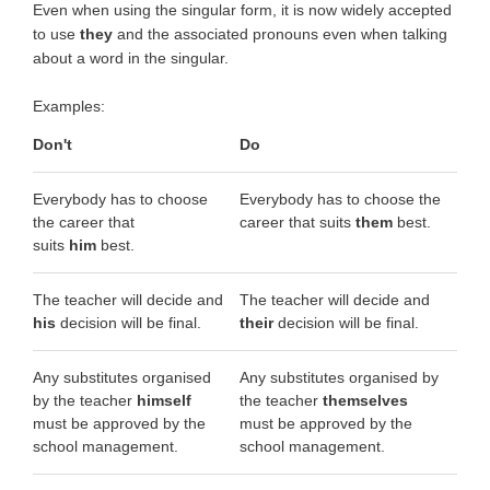
Even when using the singular form, it is now widely accepted
to use
they
and the associated pronouns even when talking
about a word in the singular.
Examples:
Don't
Do
Everybody has to choose
Everybody has to choose the
the career that
career that suits
them
best.
suits
him
best.
The teacher will decide and
The teacher will decide and
his
decision will be final.
their
decision will be final.
Any substitutes organised
Any substitutes organised by
by the teacher
himself
the teacher
themselves
must be approved by the
must be approved by the
school management.
school management.